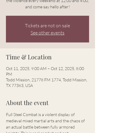
the violence every weekend at 12:00 and 4:00,
and come say hello after!
Tickets are not on sale
See other events
Time & Location
Oct 11, 2025, 9:00 AM – Oct 12, 2025, 8:00
PM
Todd Mission, 21778 FM 1774, Todd Mission,
TX 77363, USA
About the event
Full Steel Combat is a violent display of 
medieval mixed martial arts and the chaos of 
an actual battle between fully armored 