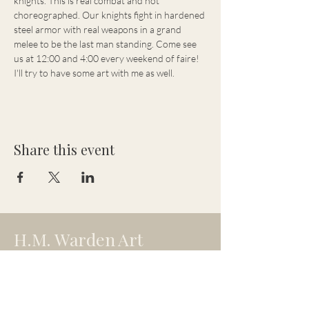
knights. This is real combat and not 
choreographed. Our knights fight in hardened 
steel armor with real weapons in a grand 
melee to be the last man standing. Come see 
us at 12:00 and 4:00 every weekend of faire! 
I'll try to have some art with me as well.
Share this event
H.M. Warden Art
hmw.artistry@gmail.com