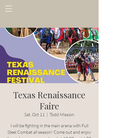
Texas Renaissance
Faire
Sat, Oct 11
  |  
Todd Mission
I will be fighting in the main arena with Full
Steel Combat all season! Come out and enjoy