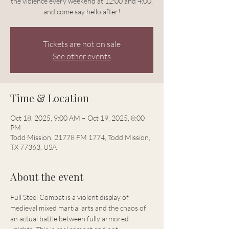
the violence every weekend at 12:00 and 4:00,
and come say hello after!
Tickets are not on sale
See other events
Time & Location
Oct 18, 2025, 9:00 AM – Oct 19, 2025, 8:00
PM
Todd Mission, 21778 FM 1774, Todd Mission,
TX 77363, USA
About the event
Full Steel Combat is a violent display of 
medieval mixed martial arts and the chaos of 
an actual battle between fully armored 