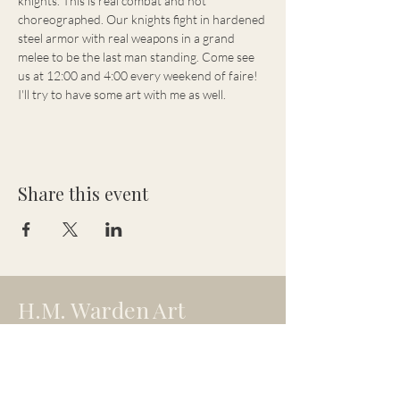
knights. This is real combat and not 
choreographed. Our knights fight in hardened 
steel armor with real weapons in a grand 
melee to be the last man standing. Come see 
us at 12:00 and 4:00 every weekend of faire! 
I'll try to have some art with me as well.
Share this event
H.M. Warden Art
hmw.artistry@gmail.com