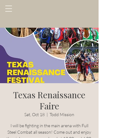
Texas Renaissance
Faire
Sat, Oct 18
  |  
Todd Mission
I will be fighting in the main arena with Full
Steel Combat all season! Come out and enjoy