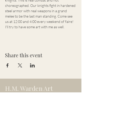
knights. This is real combat and not 
choreographed. Our knights fight in hardened 
steel armor with real weapons in a grand 
melee to be the last man standing. Come see 
us at 12:00 and 4:00 every weekend of faire! 
I'll try to have some art with me as well.
Share this event
H.M. Warden Art
hmw.artistry@gmail.com