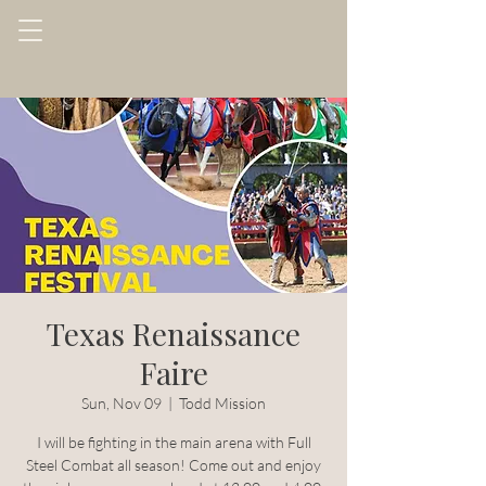
Texas Renaissance
Faire
Sun, Nov 09
  |  
Todd Mission
I will be fighting in the main arena with Full
Steel Combat all season! Come out and enjoy