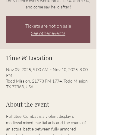
the violence every weekend at 12:00 and 4:00,
and come say hello after!
Tickets are not on sale
See other events
Time & Location
Nov 09, 2025, 9:00 AM – Nov 10, 2025, 8:00
PM
Todd Mission, 21778 FM 1774, Todd Mission,
TX 77363, USA
About the event
Full Steel Combat is a violent display of 
medieval mixed martial arts and the chaos of 
an actual battle between fully armored 