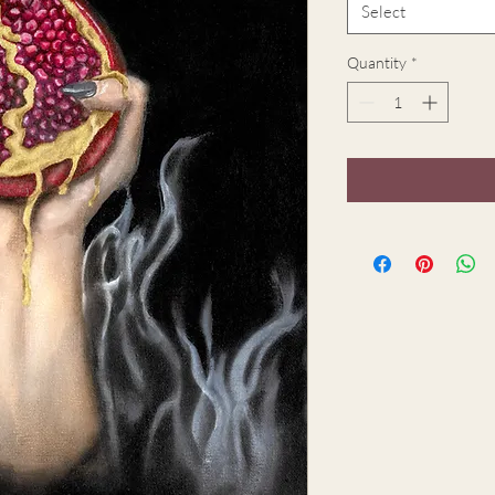
Select
Quantity
*