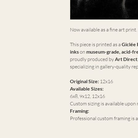
Now available as a fine art print.
This piece is printed as a
Giclée 
inks
on
museum-grade, acid-fre
proudly produced by
Art Direct
specializing in gallery-quality r
Original Size:
12x16
Available Sizes:
6x8, 9x12, 12x16
Custom sizing is available upon 
Framing:
Professional custom framing is a