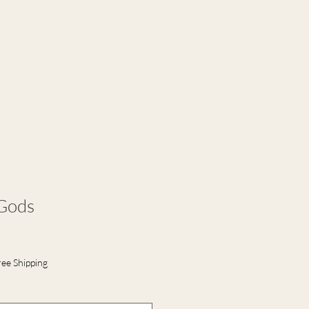
ct
 Gods
ree Shipping