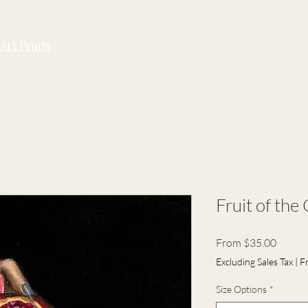
Art Prints
Original Art
Conta
Fruit of the
Sale
From
$35.00
Price
Excluding Sales Tax
|
F
Size Options
*