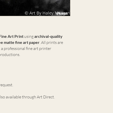
Fine Art Print
using
archival-quality
e matte fine art paper
. All prints are
, a professional fine art printer
eproductions.
request.
lso available through Art Direct.