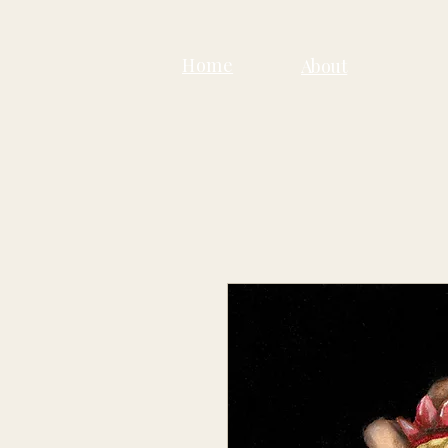
Home
About