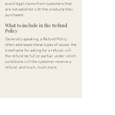
avoid legal claims from customers that
are not satisfied with the products they
purchased.
What to include in the Refund
Policy
Generally speaking, a Refund Policy
often addresses these types of issues: the
timeframe for asking for a refund; will
the refund be full or partial; under which
conditions will the customer receive a
refund; and much, much more.
H.M. Warden Art