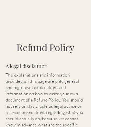
Refund Policy
A legal disclaimer
The explanations and information
provided on this page are only general
and high-level explanations and
information on how to write your own
document of a Refund Policy. You should
not rely on this article as legal advice or
as recommendations regarding what you
should actually do, because we cannot
know in advance what are the specific