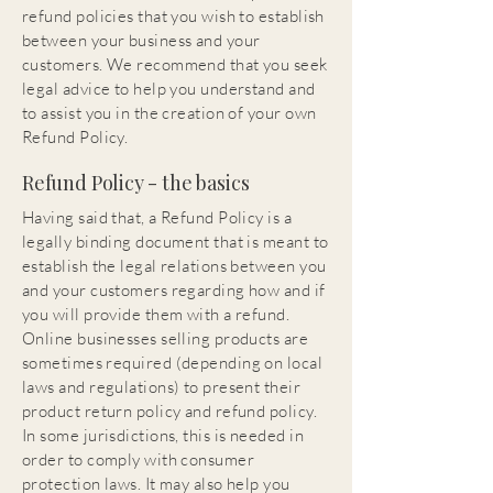
refund policies that you wish to establish
between your business and your
customers. We recommend that you seek
legal advice to help you understand and
to assist you in the creation of your own
Refund Policy.
Refund Policy - the basics
Having said that, a Refund Policy is a
legally binding document that is meant to
establish the legal relations between you
and your customers regarding how and if
you will provide them with a refund.
Online businesses selling products are
sometimes required (depending on local
laws and regulations) to present their
product return policy and refund policy.
In some jurisdictions, this is needed in
order to comply with consumer
protection laws. It may also help you