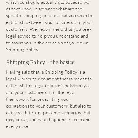
what you should actually do, because we
cannot know in advance what are the
specific shipping policies that you wish to
establish between your business and your
customers. We recommend that you seek
legal advice to help you understand and
to assist you in the creation of your own
Shipping Policy.
Shipping Policy - the basics
Having said that, a Shipping Policy is a
legally binding document that is meant to
establish the legal relations between you
and your customers. It is the legal
framework for presenting your
obligations to your customers, but also to
address different possible scenarios that
may occur, and what happens in each and
every case.