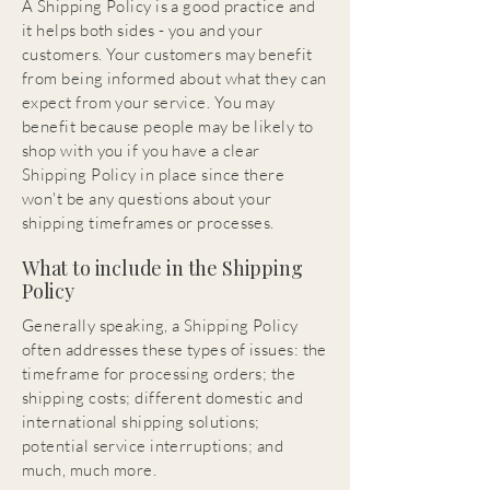
A Shipping Policy is a good practice and
it helps both sides - you and your
customers. Your customers may benefit
from being informed about what they can
expect from your service. You may
benefit because people may be likely to
shop with you if you have a clear
Shipping Policy in place since there
won't be any questions about your
shipping timeframes or processes.
What to include in the Shipping
Policy
Generally speaking, a Shipping Policy
often addresses these types of issues: the
timeframe for processing orders; the
shipping costs; different domestic and
international shipping solutions;
potential service interruptions; and
much, much more.