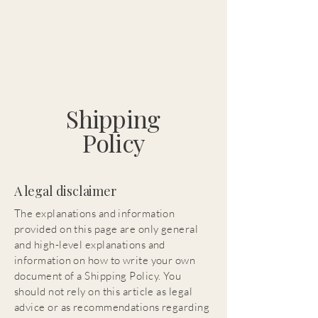
Shipping
Policy
A legal disclaimer
The explanations and information
provided on this page are only general
and high-level explanations and
information on how to write your own
document of a Shipping Policy. You
should not rely on this article as legal
advice or as recommendations regarding