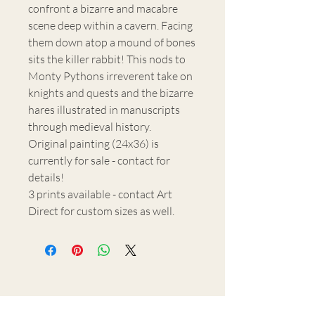
confront a bizarre and macabre
scene deep within a cavern. Facing
them down atop a mound of bones
sits the killer rabbit! This nods to
Monty Pythons irreverent take on
knights and quests and the bizarre
hares illustrated in manuscripts
through medieval history.
Original painting (24x36) is
currently for sale - contact for
details!
3 prints available - contact Art
Direct for custom sizes as well.
H.M. Warden Art