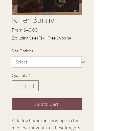
Killer Bunny
Sale
From
$40.00
Price
Excluding Sales Tax
|
Free Shipping
Size Options
*
Quantity
*
Add to Cart
A darkly humorous homage to the
medieval adventure, these knights